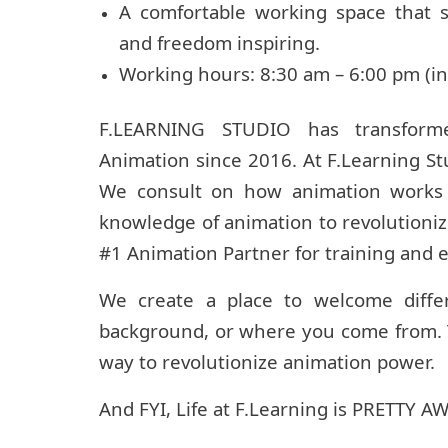
A comfortable working space that 
and freedom inspiring.
Working hours: 8:30 am – 6:00 pm (in
F.LEARNING STUDIO has transform
Animation since 2016. At F.Learning St
We consult on how animation works f
knowledge of animation to revolutioni
#1 Animation Partner for training and 
We create a place to welcome diffe
background, or where you come from. T
way to revolutionize animation power.
And FYI, Life at F.Learning is PRETTY 