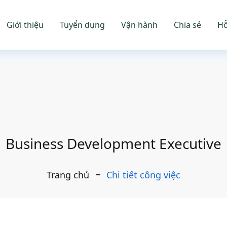
Giới thiệu
Tuyển dụng
Vận hành
Chia sẻ
Hỗ
Business Development Executive
Trang chủ
Chi tiết công việc