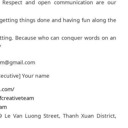
e. Respect and open communication are our
 getting things done and having fun along the
atting. Because who can conquer words on an
?
team@gmail.com
xecutive] Your name
o.com/
fcreativeteam
eam
19 Le Van Luong Street, Thanh Xuan District,