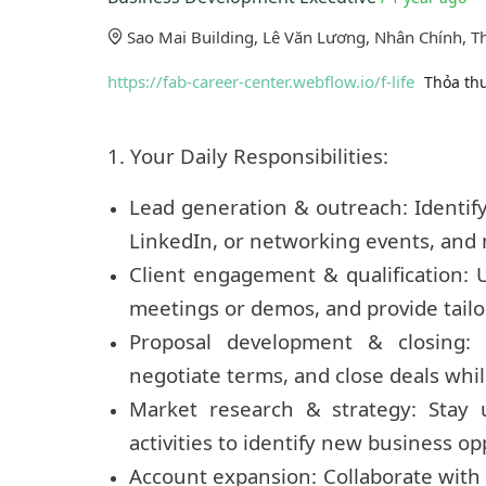
Sao Mai Building, Lê Văn Lương, Nhân Chính, T
https://fab-career-center.webflow.io/f-life
Thỏa th
1. Your Daily Responsibilities:
Lead generation & outreach: Identify 
LinkedIn, or networking events, and 
Client engagement & qualification: U
meetings or demos, and provide tailo
Proposal development & closing: 
negotiate terms, and close deals whil
Market research & strategy: Stay 
activities to identify new business op
Account expansion: Collaborate with 