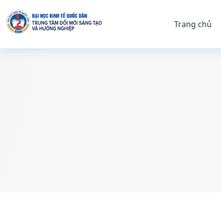
Trang chủ