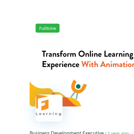
Fulltime
Business Development Executive
/ 1 year ago