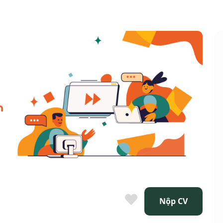
Nộp CV