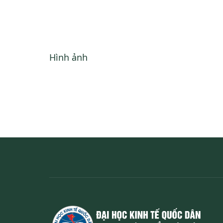
Hình ảnh