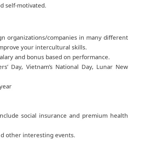
d self-motivated.
ign organizations/companies in many different
mprove your intercultural skills.
salary and bonus based on performance.
ers’ Day, Vietnam’s National Day, Lunar New
 year
include social insurance and premium health
d other interesting events.