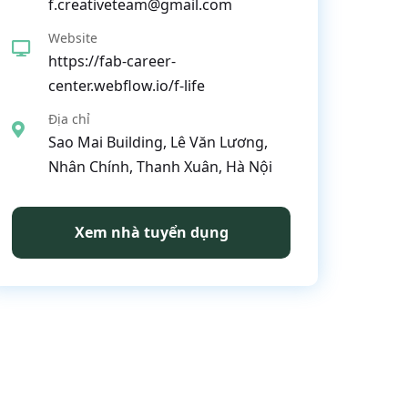
f.creativeteam@gmail.com
Website
https://fab-career-
center.webflow.io/f-life
Địa chỉ
Sao Mai Building, Lê Văn Lương,
Nhân Chính, Thanh Xuân, Hà Nội
Xem nhà tuyển dụng