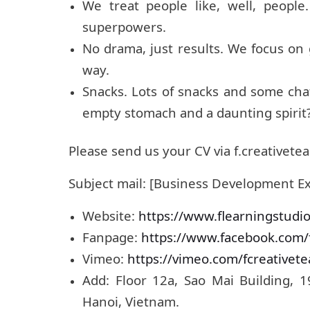
We treat people like, well, peopl
superpowers.
No drama, just results. We focus on
way.
Snacks. Lots of snacks and some ch
empty stomach and a daunting spirit
Please send us your CV via f.creative
Subject mail: [Business Development E
Website:
https://www.flearningstudi
Fanpage:
https://www.facebook.com/
Vimeo:
https://vimeo.com/fcreativet
Add: Floor 12a, Sao Mai Building, 
Hanoi, Vietnam.