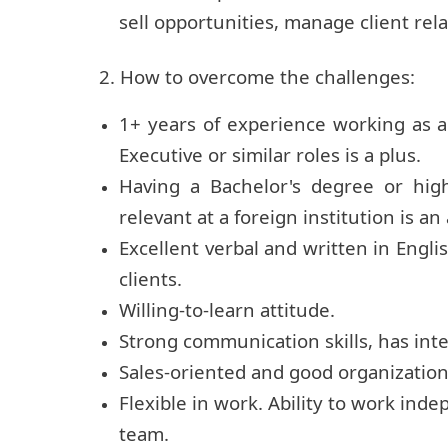
sell opportunities, manage client rel
2. How to overcome the challenges:
1+ years of experience working as 
Executive or similar roles is a plus.
Having a Bachelor's degree or hig
relevant at a foreign institution is a
Excellent verbal and written in Engli
clients.
Willing-to-learn attitude.
Strong communication skills, has int
Sales-oriented and good organizational
Flexible in work. Ability to work ind
team.