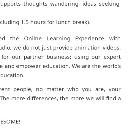
supports thoughts wandering, ideas seeking,
cluding 1.5 hours for lunch break).
ed the Online Learning Experience with
udio, we do not just provide animation videos.
or our partner business; using our expert
ze and empower education. We are the world’s
education.
rent people, no matter who you are, your
he more differences, the more we will find a
AWESOME!