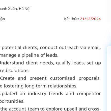
hanh Xuân, Hà Nội
Kết thúc:
21/12/2024
uận
potential clients, conduct outreach via email,
manage a pipeline of leads.
nderstand client needs, qualify leads, set up
red solutions.
Create and present customized proposals,
e fostering long-term relationships.
updated on industry trends and competitor
portunities.
the account team to explore upsell and cross-