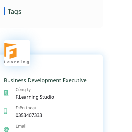
Tags
Business Development Executive
Công ty
F.Learning Studio
Điện thoại
0353407333
Email