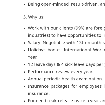
Being open-minded, result-driven, an
3. Why us:
Work with our clients (99% are fore
industries) to have opportunities to i
Salary: Negotiable with 13th-month 
Holidays bonus: International Work
Year.
12 leave days & 4 sick leave days per
Performance review every year.
Annual periodic health examination.
Insurance packages for employees 
insurance.
Funded break-release twice a year an