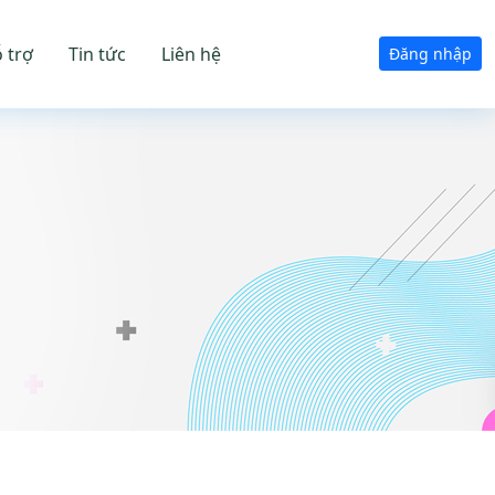
 trợ
Tin tức
Liên hệ
Đăng nhập