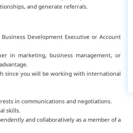
ationships, and generate referrals.
a Business Development Executive or Account
her in marketing, business management, or
n advantage.
sh since you will be working with international
erests in communications and negotiations.
 skills.
ependently and collaboratively as a member of a