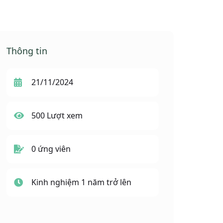
Thông tin
21/11/2024
500 Lượt xem
0 ứng viên
Kinh nghiệm 1 năm trở lên