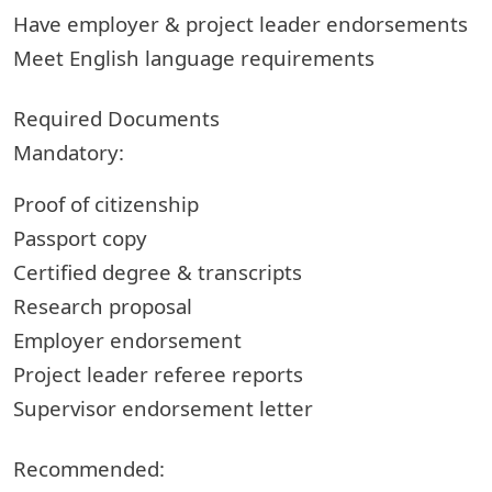
Have employer & project leader endorsements
Meet English language requirements
Required Documents
Mandatory:
Proof of citizenship
Passport copy
Certified degree & transcripts
Research proposal
Employer endorsement
Project leader referee reports
Supervisor endorsement letter
Recommended: