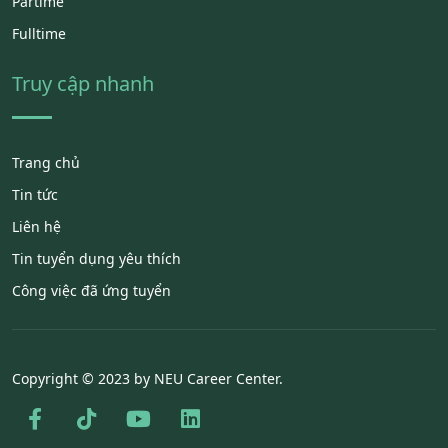
Partime
Fulltime
Truy cập nhanh
Trang chủ
Tin tức
Liên hệ
Tin tuyển dụng yêu thích
Công việc đã ứng tuyển
Copyright © 2023 by NEU Career Center.