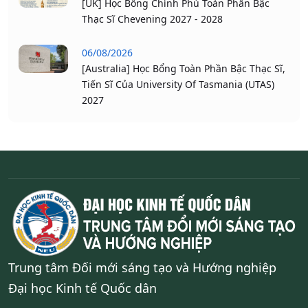
[UK] Học Bổng Chính Phủ Toàn Phần Bậc
Thạc Sĩ Chevening 2027 - 2028
06/08/2026
[Australia] Học Bổng Toàn Phần Bậc Thạc Sĩ,
Tiến Sĩ Của University Of Tasmania (UTAS)
2027
Trung tâm Đối mới sáng tạo và Hướng nghiệp
Đại học Kinh tế Quốc dân