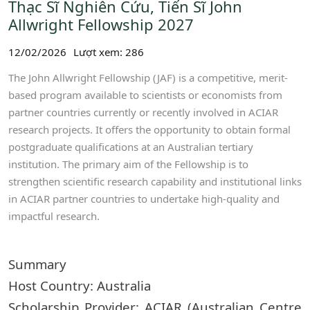
Thạc Sĩ Nghiên Cứu, Tiến Sĩ John
Allwright Fellowship 2027
12/02/2026
Lượt xem: 286
The John Allwright Fellowship (JAF) is a competitive, merit-
based program available to scientists or economists from
partner countries currently or recently involved in ACIAR
research projects. It offers the opportunity to obtain formal
postgraduate qualifications at an Australian tertiary
institution. The primary aim of the Fellowship is to
strengthen scientific research capability and institutional links
in ACIAR partner countries to undertake high-quality and
impactful research.
Summary
Host Country: Australia
Scholarship Provider: ACIAR (Australian Centre