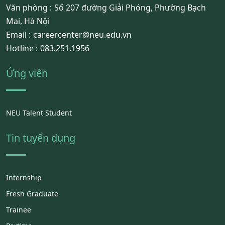
Văn phòng :
Số 207 đường Giải Phóng, Phường Bạch
Mai, Hà Nội
Email :
careercenter@neu.edu.vn
Hotline :
083.251.1956
Ứng viên
NEU Talent Student
Tin tuyển dụng
Internship
Fresh Graduate
Trainee