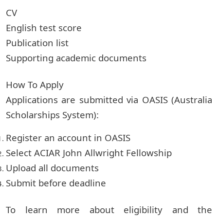
CV
English test score
Publication list
Supporting academic documents
How To Apply
Applications are submitted via OASIS (Australia
Scholarships System):
Register an account in OASIS
Select ACIAR John Allwright Fellowship
Upload all documents
Submit before deadline
To learn more about eligibility and the