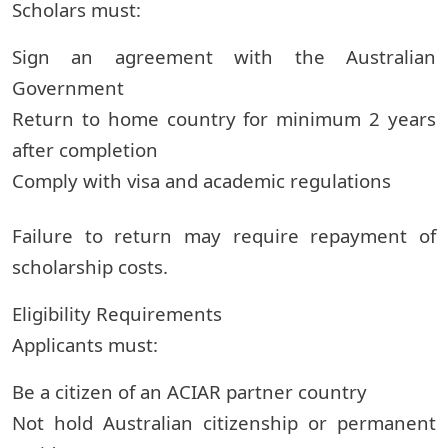
Scholars must:
Sign an agreement with the Australian
Government
Return to home country for minimum 2 years
after completion
Comply with visa and academic regulations
Failure to return may require repayment of
scholarship costs.
Eligibility Requirements
Applicants must:
Be a citizen of an ACIAR partner country
Not hold Australian citizenship or permanent