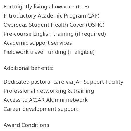
Fortnightly living allowance (CLE)
Introductory Academic Program (IAP)
Overseas Student Health Cover (OSHC)
Pre-course English training (if required)
Academic support services
Fieldwork travel funding (if eligible)
Additional benefits:
Dedicated pastoral care via JAF Support Facility
Professional networking & training
Access to ACIAR Alumni network
Career development support
Award Conditions