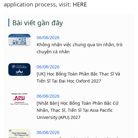
application process, visit:
HERE
Bài viết gần đây
06/08/2026
Không nhận việc chung qua tin nhắn, trò
chuyện cá nhân
06/08/2026
[UK] Học Bổng Toàn Phần Bậc Thạc Sĩ Và
Tiến Sĩ Tại Đại Học Oxford 2027
06/08/2026
[Nhật Bản] Học Bổng Toàn Phần Bậc Cử
Nhân, Thạc Sĩ, Tiến Sĩ Tại Asia Pacific
University (APU) 2027
06/08/2026