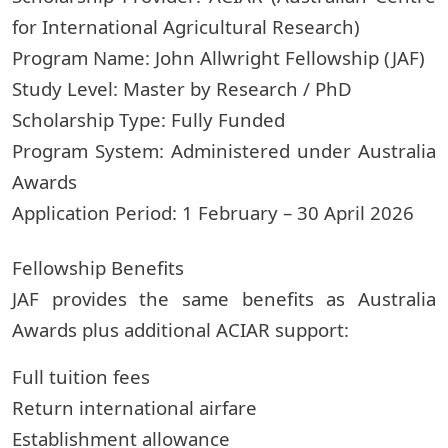
for International Agricultural Research)
Program Name: John Allwright Fellowship (JAF)
Study Level: Master by Research / PhD
Scholarship Type: Fully Funded
Program System: Administered under Australia
Awards
Application Period: 1 February – 30 April 2026
Fellowship Benefits
JAF provides the same benefits as Australia
Awards plus additional ACIAR support:
Full tuition fees
Return international airfare
Establishment allowance