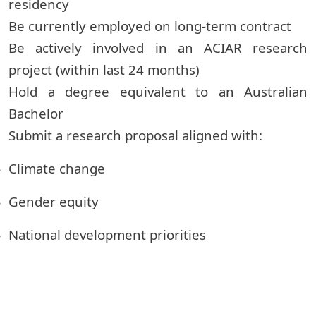
residency
Be currently employed on long-term contract
Be actively involved in an ACIAR research
project (within last 24 months)
Hold a degree equivalent to an Australian
Bachelor
Submit a research proposal aligned with:
Climate change
Gender equity
National development priorities