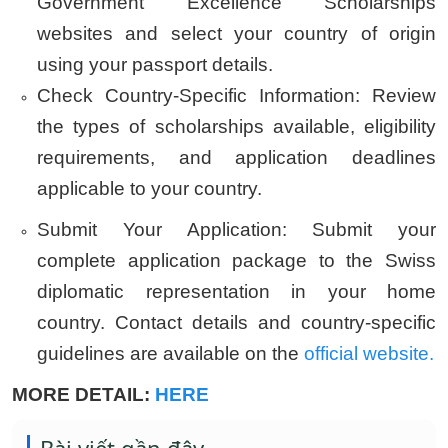
Government Excellence Scholarships
websites and select your country of origin
using your passport details.
Check Country-Specific Information:
Review
the types of scholarships available, eligibility
requirements, and application deadlines
applicable to your country.
Submit Your Application:
Submit your
complete application package to the Swiss
diplomatic representation in your home
country. Contact details and country-specific
guidelines are available on the
official website.
MORE DETAIL:
HERE