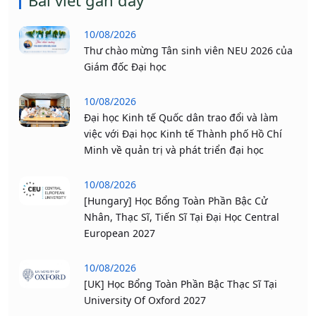
Bài viết gần đây
10/08/2026
Thư chào mừng Tân sinh viên NEU 2026 của
Giám đốc Đại học
10/08/2026
Đại học Kinh tế Quốc dân trao đổi và làm
việc với Đại học Kinh tế Thành phố Hồ Chí
Minh về quản trị và phát triển đại học
10/08/2026
[Hungary] Học Bổng Toàn Phần Bậc Cử
Nhân, Thạc Sĩ, Tiến Sĩ Tại Đại Học Central
European 2027
10/08/2026
[UK] Học Bổng Toàn Phần Bậc Thạc Sĩ Tại
University Of Oxford 2027