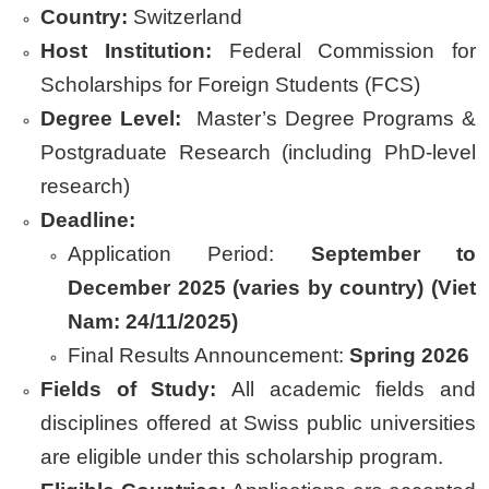
Country:
Switzerland
Host Institution
:
Federal Commission for
Scholarships for Foreign Students (FCS)
Degree Level:
Master’s Degree Programs &
Postgraduate Research (including PhD-level
research)
Deadline:
Application Period:
September to
December 2025 (varies by country) (Viet
Nam: 24/11/2025)
Final Results Announcement:
Spring 2026
Fields of Study:
All academic fields and
disciplines offered at Swiss public universities
are eligible under this scholarship program.