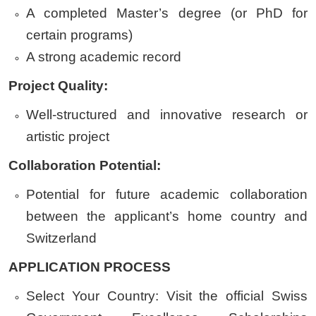
A completed Master’s degree (or PhD for
certain programs)
A strong academic record
Project Quality:
Well-structured and innovative research or
artistic project
Collaboration Potential:
Potential for future academic collaboration
between the applicant’s home country and
Switzerland
APPLICATION PROCESS
Select Your Country:
Visit the official Swiss