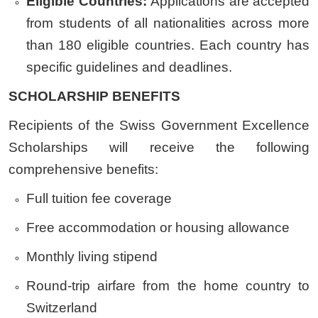
Eligible Countries:
Applications are accepted
from students of all nationalities across more
than 180 eligible countries. Each country has
specific guidelines and deadlines.
SCHOLARSHIP BENEFITS
Recipients of the Swiss Government Excellence
Scholarships will receive the following
comprehensive benefits:
Full tuition fee coverage
Free accommodation or housing allowance
Monthly living stipend
Round-trip airfare from the home country to
Switzerland