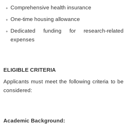
Comprehensive health insurance
One-time housing allowance
Dedicated funding for research-related
expenses
ELIGIBLE CRITERIA
Applicants must meet the following criteria to be
considered:
Academic Background: