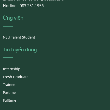
Hotline :
083.251.1956
Ứng viên
NEU Talent Student
Tin tuyển dụng
Internship
Fresh Graduate
Trainee
Partime
Fulltime