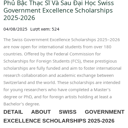
Phủ Bậc Thạc Sĩ Và Sau Đại Học Swiss
Government Excellence Scholarships
2025-2026
04/08/2025
Lượt xem: 524
The Swiss Government Excellence Scholarships 2025–2026
are now open for international students from over 180
countries. Offered by the Federal Commission for
Scholarships for Foreign Students (FCS), these prestigious
scholarships are fully funded and aim to foster international
research collaboration and academic exchange between
Switzerland and the world. These scholarships are intended
for young researchers who have completed a Master’s
degree or PhD, and for foreign artists holding at least a
Bachelor’s degree.
DETAIL ABOUT SWISS GOVERNMENT
EXCELLENCE SCHOLARSHIPS 2025-2026