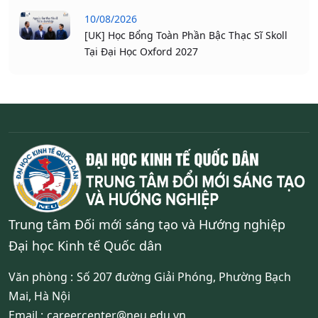
10/08/2026
[UK] Học Bổng Toàn Phần Bậc Thạc Sĩ Skoll
Tại Đại Học Oxford 2027
Trung tâm Đối mới sáng tạo và Hướng nghiệp
Đại học Kinh tế Quốc dân
Văn phòng :
Số 207 đường Giải Phóng, Phường Bạch
Mai, Hà Nội
Email :
careercenter@neu.edu.vn