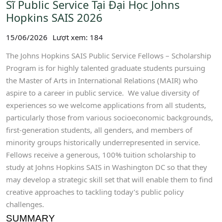
Sĩ Public Service Tại Đại Học Johns
Hopkins SAIS 2026
15/06/2026
Lượt xem: 184
The Johns Hopkins SAIS Public Service Fellows – Scholarship
Program is for highly talented graduate students pursuing
the Master of Arts in International Relations (MAIR) who
aspire to a career in public service. We value diversity of
experiences so we welcome applications from all students,
particularly those from various socioeconomic backgrounds,
first-generation students, all genders, and members of
minority groups historically underrepresented in service.
Fellows receive a generous, 100% tuition scholarship to
study at Johns Hopkins SAIS in Washington DC so that they
may develop a strategic skill set that will enable them to find
creative approaches to tackling today’s public policy
challenges.
SUMMARY