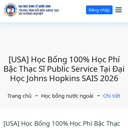
Tog
Đăng nhập
nav
[USA] Học Bổng 100% Học Phí
Bậc Thạc Sĩ Public Service Tại Đại
Học Johns Hopkins SAIS 2026
Trang chủ
Học bổng nước ngoài
Chi tiết
[USA] Học Bổng 100% Học Phí Bậc Thạc