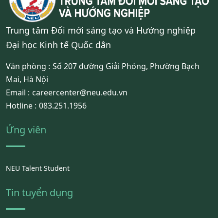
Trung tâm Đối mới sáng tạo và Hướng nghiệp
Đại học Kinh tế Quốc dân
Văn phòng :
Số 207 đường Giải Phóng, Phường Bạch
Mai, Hà Nội
Email :
careercenter@neu.edu.vn
Hotline :
083.251.1956
Ứng viên
NEU Talent Student
Tin tuyển dụng