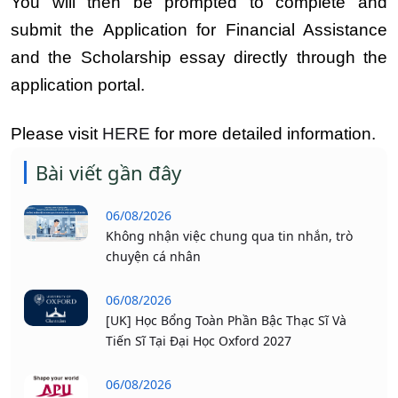
You will then be prompted to complete and
submit the Application for Financial Assistance
and the Scholarship essay directly through the
application portal.
Please visit
HERE
for more detailed information.
Bài viết gần đây
06/08/2026
Không nhận việc chung qua tin nhắn, trò
chuyện cá nhân
06/08/2026
[UK] Học Bổng Toàn Phần Bậc Thạc Sĩ Và
Tiến Sĩ Tại Đại Học Oxford 2027
06/08/2026