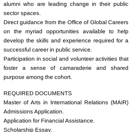
alumni who are leading change in their public
sector spaces.
Direct guidance from the Office of Global Careers
on the myriad opportunities available to help
develop the skills and experience required for a
successful career in public service.
Participation in social and volunteer activities that
foster a sense of camaraderie and shared
purpose among the cohort.
REQUIRED DOCUMENTS
Master of Arts in International Relations (MAIR)
Admissions Application.
Application for Financial Assistance.
Scholarship Essay.