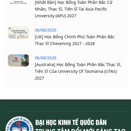
[Nhật Bản] Học Bổng Toàn Phần Bậc Cử
Nhân, Thạc Sĩ, Tiến Sĩ Tại Asia Pacific
University (APU) 2027
06/08/2026
[UK] Học Bổng Chính Phủ Toàn Phần Bậc
Thạc Sĩ Chevening 2027 - 2028
06/08/2026
[Australia] Học Bổng Toàn Phần Bậc Thạc Sĩ,
Tiến Sĩ Của University Of Tasmania (UTAS)
2027