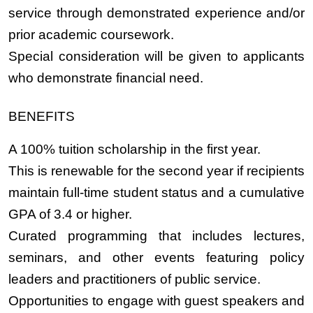
service through demonstrated experience and/or
prior academic coursework.
Special consideration will be given to applicants
who demonstrate financial need.
BENEFITS
A 100% tuition scholarship in the first year.
This is renewable for the second year if recipients
maintain full-time student status and a cumulative
GPA of 3.4 or higher.
Curated programming that includes lectures,
seminars, and other events featuring policy
leaders and practitioners of public service.
Opportunities to engage with guest speakers and