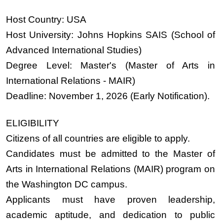
Host Country:
USA
Host University:
Johns Hopkins SAIS (School of
Advanced International Studies)
Degree Level:
Master's (Master of Arts in
International Relations - MAIR)
Deadline:
November 1, 2026 (Early Notification).
ELIGIBILITY
Citizens of all countries are eligible to apply.
Candidates must be admitted to the Master of
Arts in International Relations (MAIR) program on
the Washington DC campus.
Applicants must have proven leadership,
academic aptitude, and dedication to public