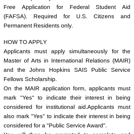
Free Application for Federal Student Aid
(FAFSA).
Required for U.S. Citizens and
Permanent Residents only
.
HOW TO APPLY
Applicants must apply simultaneously for the
Master of Arts in International Relations (MAIR)
and the Johns Hopkins SAIS Public Service
Fellows Scholarship.
On the MAIR application form, applicants must
mark
"Yes"
to indicate their interest in being
considered for institutional aid.Applicants must
also mark
"Yes"
to indicate their interest in being
considered for a
"Public Service Award"
.