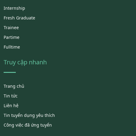
Internship
Fresh Graduate
Trainee
Partime
Fulltime
Truy cập nhanh
Trang chủ
Tin tức
Liên hệ
Tin tuyển dụng yêu thích
Công việc đã ứng tuyển